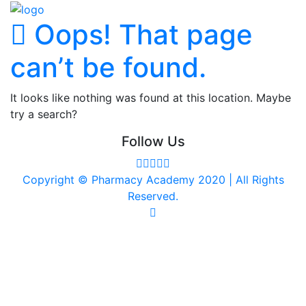
Oops! That page
can’t be found.
It looks like nothing was found at this location. Maybe
try a search?
Follow Us
Copyright © Pharmacy Academy 2020 | All Rights
Reserved.