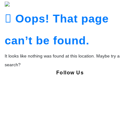
Oops! That page
can’t be found.
It looks like nothing was found at this location. Maybe try a
search?
Follow Us
Copyright © Pharmacy Academy 2020 | All Rights Reserved.