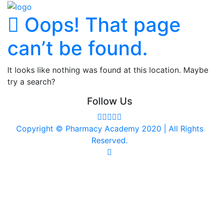
Oops! That page
can’t be found.
It looks like nothing was found at this location. Maybe
try a search?
Follow Us
Copyright © Pharmacy Academy 2020 | All Rights
Reserved.