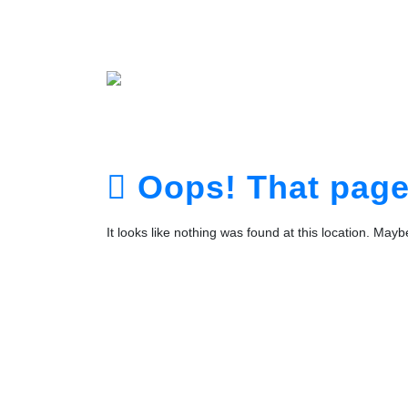
Home
About
Service
Portfolio
Plans
The Te
Contact
Login
Registra
Oops! That page 
It looks like nothing was found at this location. May