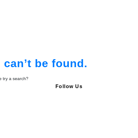
am
tion
can’t be found.
be try a search?
Follow Us
Copyright © Pharmacy Academy 2020 | All Rights Reserved.