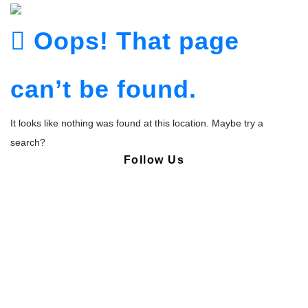
Oops! That page
can’t be found.
It looks like nothing was found at this location. Maybe try a
search?
Follow Us
Copyright © Pharmacy Academy 2020 | All Rights Reserved.