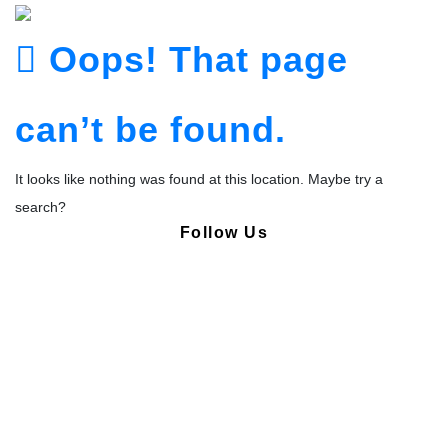
Oops! That page
can’t be found.
It looks like nothing was found at this location. Maybe try a
search?
Follow Us
Copyright © Pharmacy Academy 2020 | All Rights Reserved.