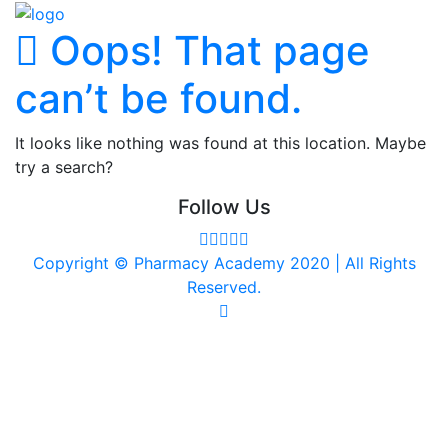
Oops! That page
can’t be found.
It looks like nothing was found at this location. Maybe
try a search?
Follow Us
Copyright © Pharmacy Academy 2020 | All Rights
Reserved.