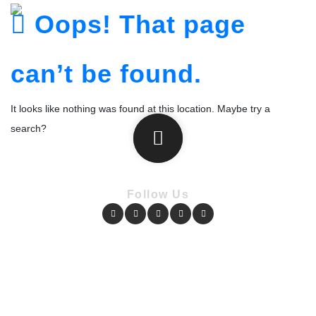
Oops! That page
can’t be found.
It looks like nothing was found at this location. Maybe try a
search?
Follow Us
Copyright © Pharmacy Academy 2020 | All Rights Reserved.