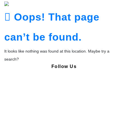
Oops! That page
can’t be found.
It looks like nothing was found at this location. Maybe try a
search?
Follow Us
Copyright © Pharmacy Academy 2020 | All Rights Reserved.