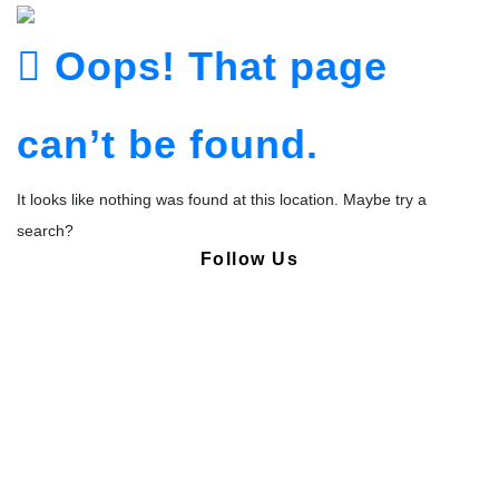
Oops! That page
can’t be found.
It looks like nothing was found at this location. Maybe try a
search?
Follow Us
Copyright © Pharmacy Academy 2020 | All Rights Reserved.