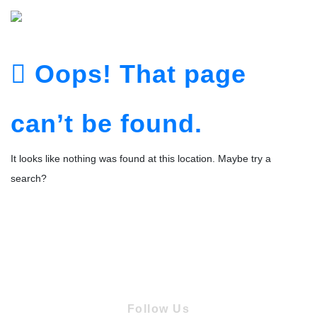
Oops! That page
can’t be found.
It looks like nothing was found at this location. Maybe try a
search?
Follow Us