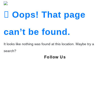
Oops! That page
can’t be found.
It looks like nothing was found at this location. Maybe try a
search?
Follow Us
Copyright © Pharmacy Academy 2020 | All Rights Reserved.