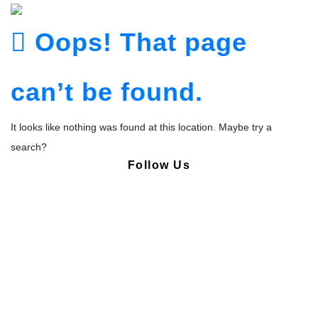
Oops! That page
can’t be found.
It looks like nothing was found at this location. Maybe try a
search?
Follow Us
Copyright © Pharmacy Academy 2020 | All Rights Reserved.