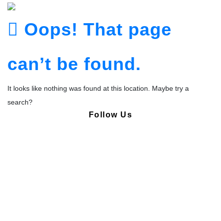
Oops! That page
can’t be found.
It looks like nothing was found at this location. Maybe try a
search?
Follow Us
Copyright © Pharmacy Academy 2020 | All Rights Reserved.