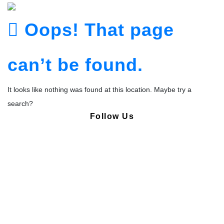
Oops! That page
can’t be found.
It looks like nothing was found at this location. Maybe try a
search?
Follow Us
Copyright © Pharmacy Academy 2020 | All Rights Reserved.