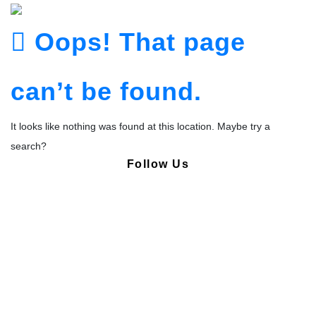
Oops! That page
can’t be found.
It looks like nothing was found at this location. Maybe try a
search?
Follow Us
Copyright © Pharmacy Academy 2020 | All Rights Reserved.