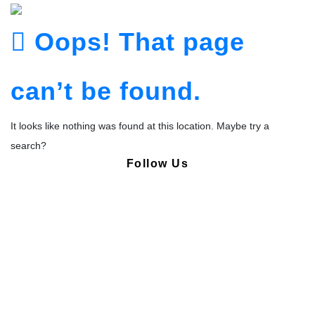
Oops! That page
can’t be found.
It looks like nothing was found at this location. Maybe try a
search?
Follow Us
Copyright © Pharmacy Academy 2020 | All Rights Reserved.