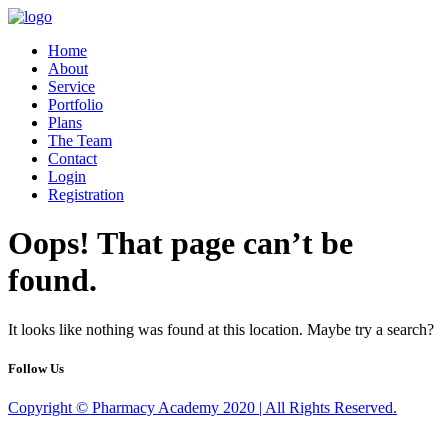
Home
About
Service
Portfolio
Plans
The Team
Contact
Login
Registration
Oops! That page can’t be
found.
It looks like nothing was found at this location. Maybe try a search?
Follow Us
Copyright © Pharmacy Academy 2020 | All Rights Reserved.