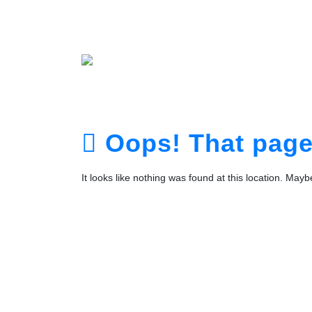
Home
About
Service
Portfolio
Plans
The Te
Contact
Login
Registra
Oops! That page 
It looks like nothing was found at this location. May