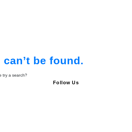
am
tion
can’t be found.
be try a search?
Follow Us
Copyright © Pharmacy Academy 2020 | All Rights Reserved.