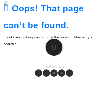
Oops! That page
can’t be found.
It looks like nothing was found at this location. Maybe try a
search?
Follow Us
Copyright © Pharmacy Academy 2020 | All Rights Reserved.