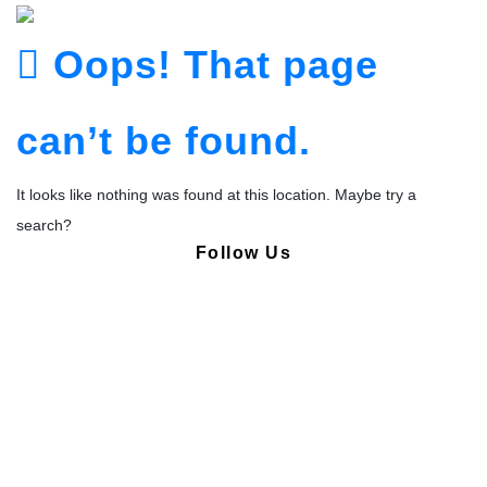
Oops! That page
can’t be found.
It looks like nothing was found at this location. Maybe try a
search?
Follow Us
Copyright © Pharmacy Academy 2020 | All Rights Reserved.