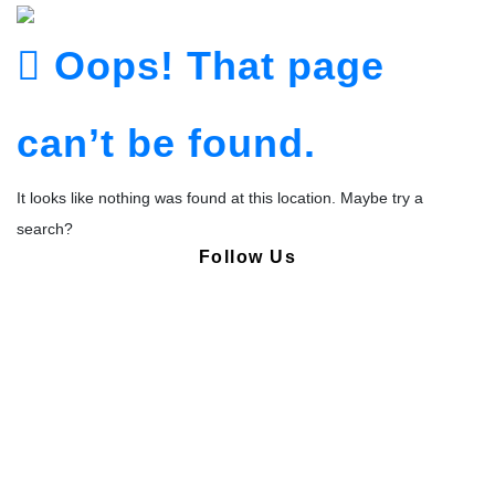
Oops! That page
can’t be found.
It looks like nothing was found at this location. Maybe try a
search?
Follow Us
Copyright © Pharmacy Academy 2020 | All Rights Reserved.