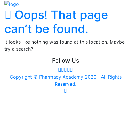
Oops! That page
can’t be found.
It looks like nothing was found at this location. Maybe
try a search?
Follow Us
Copyright © Pharmacy Academy 2020 | All Rights
Reserved.