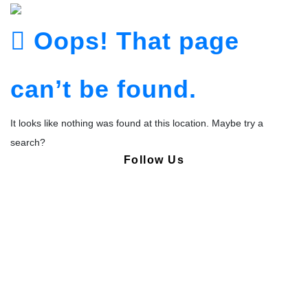
Oops! That page
can’t be found.
It looks like nothing was found at this location. Maybe try a
search?
Follow Us
Copyright © Pharmacy Academy 2020 | All Rights Reserved.