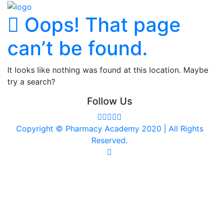
Oops! That page
can’t be found.
It looks like nothing was found at this location. Maybe
try a search?
Follow Us
Copyright © Pharmacy Academy 2020 | All Rights
Reserved.