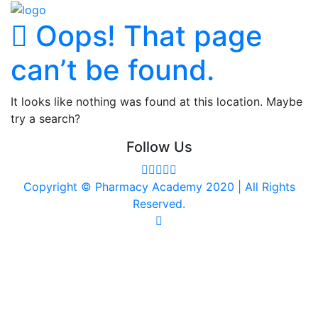
Oops! That page
can’t be found.
It looks like nothing was found at this location. Maybe
try a search?
Follow Us
Copyright © Pharmacy Academy 2020 | All Rights
Reserved.