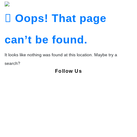
Oops! That page
can’t be found.
It looks like nothing was found at this location. Maybe try a
search?
Follow Us
Copyright © Pharmacy Academy 2020 | All Rights Reserved.