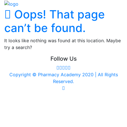
Oops! That page
can’t be found.
It looks like nothing was found at this location. Maybe
try a search?
Follow Us
Copyright © Pharmacy Academy 2020 | All Rights
Reserved.