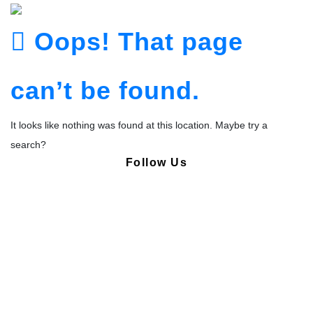
Oops! That page
can’t be found.
It looks like nothing was found at this location. Maybe try a
search?
Follow Us
Copyright © Pharmacy Academy 2020 | All Rights Reserved.