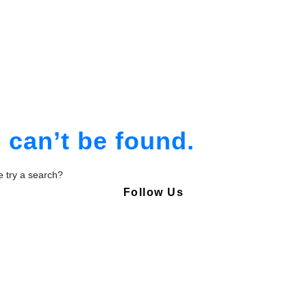
am
tion
can’t be found.
be try a search?
Follow Us
Copyright © Pharmacy Academy 2020 | All Rights Reserved.