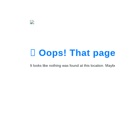
Home
About
Service
Portfolio
Plans
The Te
Contact
Login
Registra
Oops! That page 
It looks like nothing was found at this location. May