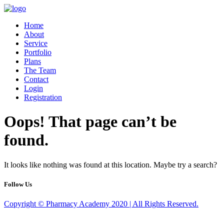
Home
About
Service
Portfolio
Plans
The Team
Contact
Login
Registration
Oops! That page can’t be
found.
It looks like nothing was found at this location. Maybe try a search?
Follow Us
Copyright © Pharmacy Academy 2020 | All Rights Reserved.