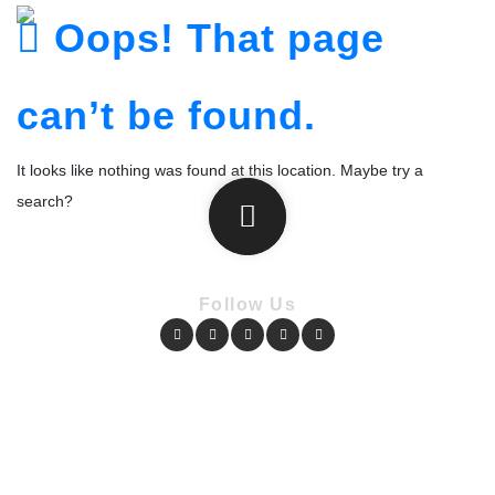
Oops! That page
can’t be found.
It looks like nothing was found at this location. Maybe try a
search?
Follow Us
Copyright © Pharmacy Academy 2020 | All Rights Reserved.