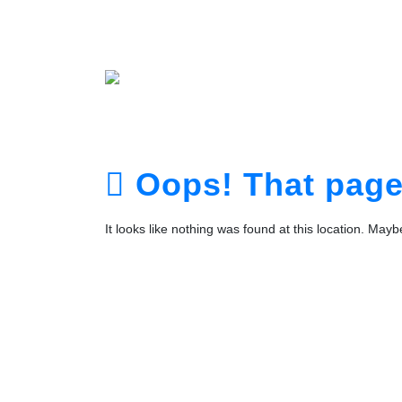
Home
About
Service
Portfolio
Plans
The Te
Contact
Login
Registra
Oops! That page 
It looks like nothing was found at this location. May