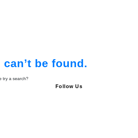
am
tion
can’t be found.
be try a search?
Follow Us
Copyright © Pharmacy Academy 2020 | All Rights Reserved.