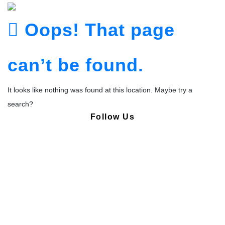
Oops! That page
can’t be found.
It looks like nothing was found at this location. Maybe try a
search?
Follow Us
Copyright © Pharmacy Academy 2020 | All Rights Reserved.