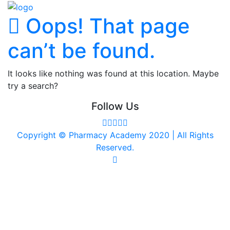
Oops! That page
can’t be found.
It looks like nothing was found at this location. Maybe
try a search?
Follow Us
Copyright © Pharmacy Academy 2020 | All Rights
Reserved.