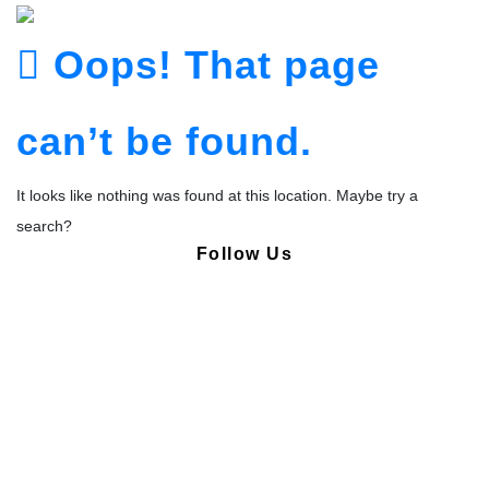
Oops! That page
can’t be found.
It looks like nothing was found at this location. Maybe try a
search?
Follow Us
Copyright © Pharmacy Academy 2020 | All Rights Reserved.