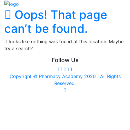
Oops! That page
can’t be found.
It looks like nothing was found at this location. Maybe
try a search?
Follow Us
Copyright © Pharmacy Academy 2020 | All Rights
Reserved.