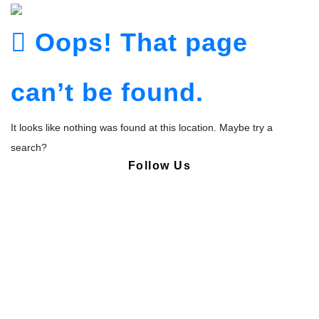
Oops! That page
can’t be found.
It looks like nothing was found at this location. Maybe try a
search?
Follow Us
Copyright © Pharmacy Academy 2020 | All Rights Reserved.