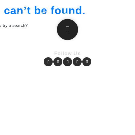
can’t be found.
Home
About
Service
Portfolio
Plans
T
be try a search?
Follow Us
Copyright © Pharmacy Academy 2020 | All Rights Reserved.