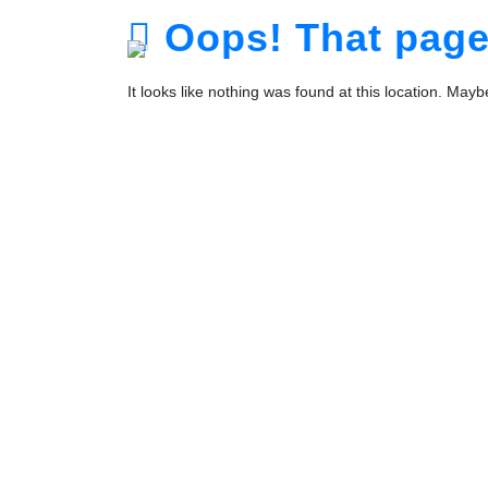
Oops! That page 
It looks like nothing was found at this location. May