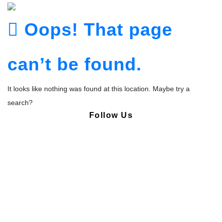
Oops! That page
can’t be found.
It looks like nothing was found at this location. Maybe try a
search?
Follow Us
Copyright © Pharmacy Academy 2020 | All Rights Reserved.