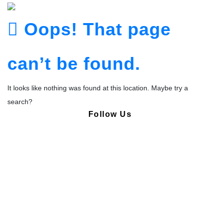
Oops! That page
can’t be found.
It looks like nothing was found at this location. Maybe try a
search?
Follow Us
Copyright © Pharmacy Academy 2020 | All Rights Reserved.