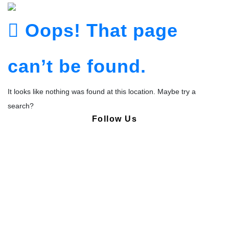
Oops! That page
can’t be found.
It looks like nothing was found at this location. Maybe try a
search?
Follow Us
Copyright © Pharmacy Academy 2020 | All Rights Reserved.