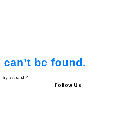
am
tion
can’t be found.
be try a search?
Follow Us
Copyright © Pharmacy Academy 2020 | All Rights Reserved.