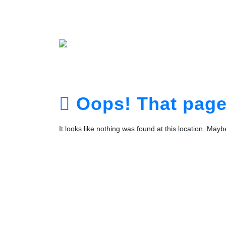
Home
About
Service
Portfolio
Plans
The Te
Contact
Login
Registra
Oops! That page 
It looks like nothing was found at this location. May