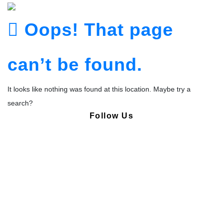
Oops! That page
can’t be found.
It looks like nothing was found at this location. Maybe try a
search?
Follow Us
Copyright © Pharmacy Academy 2020 | All Rights Reserved.